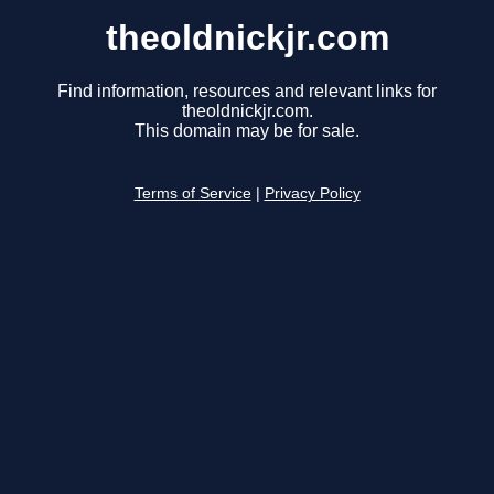
theoldnickjr.com
Find information, resources and relevant links for
theoldnickjr.com.
This domain may be for sale.
Terms of Service
|
Privacy Policy